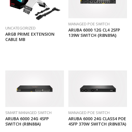
MANAGED POE SWITCH
UNCATEGORIZED
ARUBA 6000 12G CL4 2SFP
ARGB PRIME EXTENSION
139W SWITCH {R8N89A}
CABLE MB
SMART MANAGED SWITCH
MANAGED POE SWITCH
ARUBA 6000 24G 4SFP
ARUBA 6000 24G CLASS4 POE
SWITCH (R8N88A)
4SFP 370W SWITCH (R8N87A)