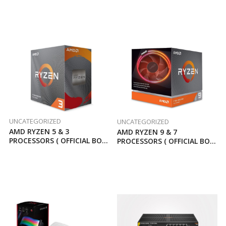
UNCATEGORIZED
UNCATEGORIZED
AMD RYZEN 5 & 3
AMD RYZEN 9 & 7
PROCESSORS ( OFFICIAL BOX
PROCESSORS ( OFFICIAL BOX
3 YEARS WARRANTY )
3 YEARS WARRANTY )