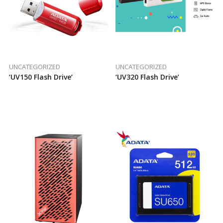
UNCATEGORIZED
UNCATEGORIZED
‘UV150 Flash Drive’
‘UV320 Flash Drive’