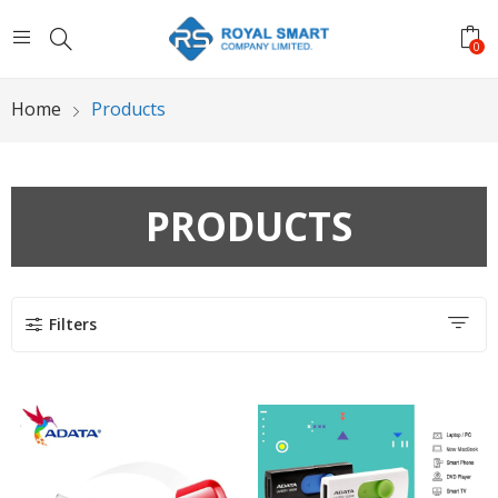
0
Home
Products
PRODUCTS
Filters