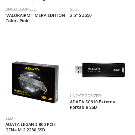
UNCATEGORIZED
SSD
‘VALORAIRMT MERA EDITION
2.5″ SU650
Color- Pink’
UNCATEGORIZED
ADATA SC610 External
Portable SSD
SSD
ADATA LEGAND 800 PCIE
GEN4 M.2 2280 SSD