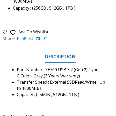
1000MB/s
Capacity : (256GB , 512GB , 1TB )
Add To Wishlist
Share
DESCRIPTION
Part Number : SE760 USB 3.2 (Gen 2),Type
C,Color- Gray,(3 Years Warranty)
Transfer Speed : External SSDRead/Write : Up
to 1000MB/s
Capacity : (256GB , 512GB , 1TB )