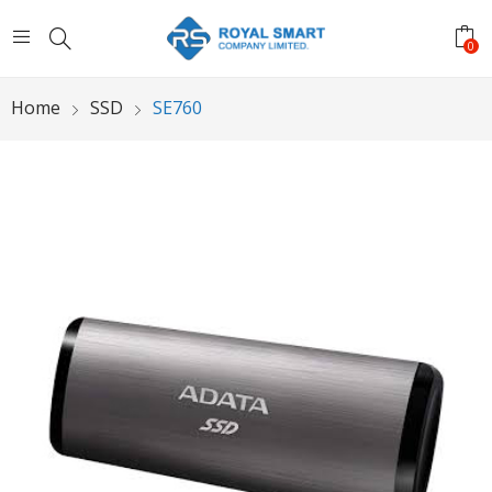
0
Home
SSD
SE760