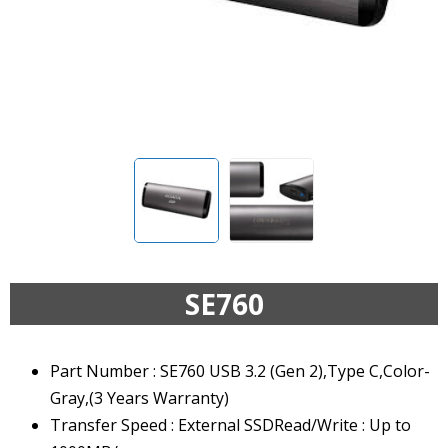
SE760
Part Number : SE760 USB 3.2 (Gen 2),Type C,Color-
Gray,(3 Years Warranty)
Transfer Speed : External SSDRead/Write : Up to