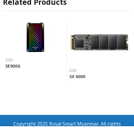
Related Products
SSD
SE900G
SSD
SX 6000
Copyright 2025 Royal Smart Myanmar. All rights
reserved.